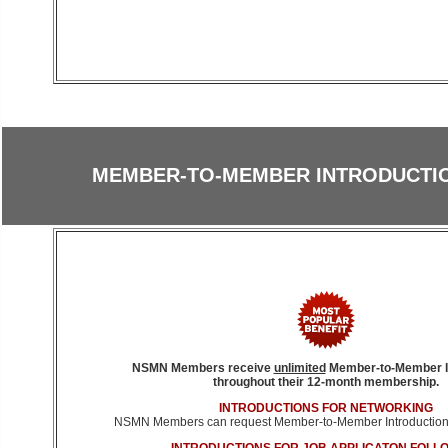
MEMBER-TO-MEMBER INTRODUCTIO
NSMN Members receive
unlimited
Member-to-Member I
throughout their 12-month membership.
INTRODUCTIONS FOR NETWORKING
NSMN Members can request Member-to-Member Introductions 