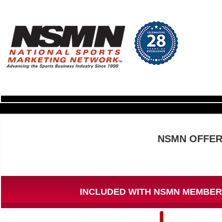
NSMN OFFER
INCLUDED WITH NSMN MEMBER