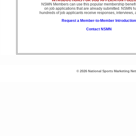
INTRODUCTIONS FOR JOB APPLICATON FOLL
NSMN Members can use this popular membership benefit 
on job applications that are already submitted. NSMN h
hundreds of job applicants receive responses, interviews, a
Request a Member-to-Member Introduction
Contact NSMN
© 2026 National Sports Marketing Ne