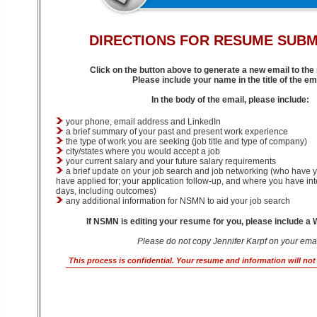
DIRECTIONS
FOR RESUME SUBM
Click on the button above to generate a new email to th
Please include your name in the title of the ema
In the body of the email, please include:
your phone, email address and LinkedIn
a brief summary of your past and present work experience
the type of work you are seeking (job title and type of company)
city/states where you would accept a job
your current salary and your future salary requirements
a brief update on your job search and job networking (who have y
have applied for; your application follow-up, and where you have int
days, including outcomes)
any additional information for NSMN to aid your job search
If NSMN is editing your resume for you, please include a
Please do not copy Jennifer Karpf on your emai
This process is confidential. Your resume and information will no