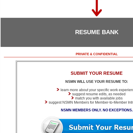
RESUME BANK
PRIVATE & CONFIDENTIAL
SUBMIT YOUR RESUME
NSMN WILL USE YOUR RESUME TO:
learn more about your specific work experie
suggest resume edits, as needed
match you with available jobs
suggest NSMN Members for Member-to-Member Intr
NSMN MEMBERS ONLY. NO EXCEPTIONS.